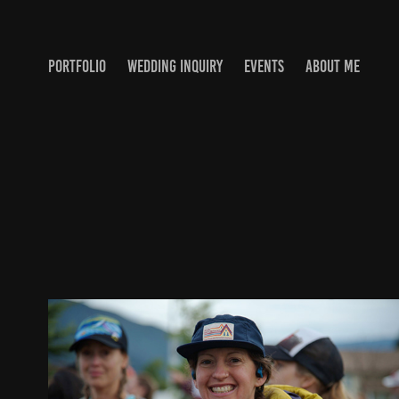
PORTFOLIO
WEDDING INQUIRY
EVENTS
ABOUT ME