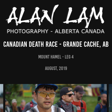
Canadian Death Race - Grande Cache, AB
Mount Hamel - Leg 4
AUGUST, 2019