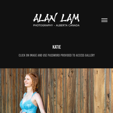
Katie
Click on image and use password provided to access gallery