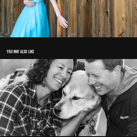
You may also like
Marielle & family
2021